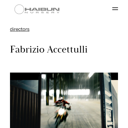
directors
Works
Fabrizio Accettulli
Directors
About
Contacts
our group