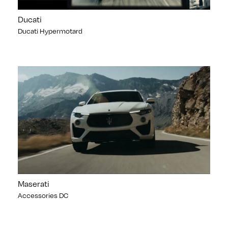
Ducati
Ducati Hypermotard
Maserati
Accessories DC