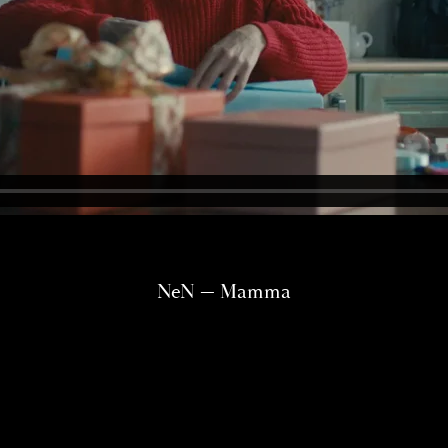
NeN — Mamma