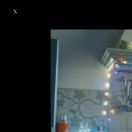
X
Works
Directors
About
Contacts
our group